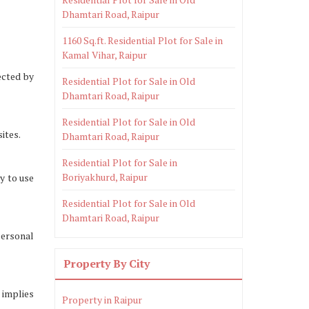
Dhamtari Road, Raipur
1160 Sq.ft. Residential Plot for Sale in
Kamal Vihar, Raipur
ected by
Residential Plot for Sale in Old
Dhamtari Road, Raipur
Residential Plot for Sale in Old
ites.
Dhamtari Road, Raipur
Residential Plot for Sale in
Boriyakhurd, Raipur
y to use
Residential Plot for Sale in Old
Dhamtari Road, Raipur
personal
Property By City
 implies
Property in Raipur