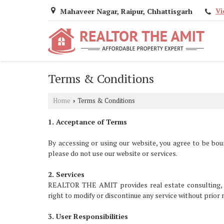
Vi
Mahaveer Nagar, Raipur, Chhattisgarh
Terms & Conditions
Home
Terms & Conditions
›
1. Acceptance of Terms
By accessing or using our website, you agree to be bou
please do not use our website or services.
2. Services
REALTOR THE AMIT provides real estate consulting, pro
right to modify or discontinue any service without prior 
3. User Responsibilities