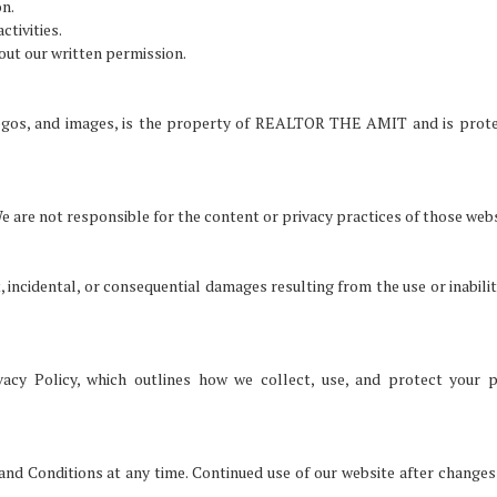
on.
ctivities.
hout our written permission.
, logos, and images, is the property of REALTOR THE AMIT and is prot
e are not responsible for the content or privacy practices of those webs
incidental, or consequential damages resulting from the use or inabilit
vacy Policy, which outlines how we collect, use, and protect your 
nd Conditions at any time. Continued use of our website after changes