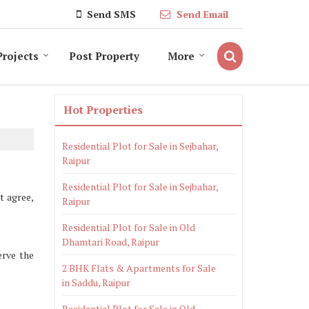
Send SMS
Send Email
Projects
Post Property
More
Hot Properties
Residential Plot for Sale in Sejbahar,
Raipur
Residential Plot for Sale in Sejbahar,
t agree,
Raipur
Residential Plot for Sale in Old
Dhamtari Road, Raipur
erve the
2 BHK Flats & Apartments for Sale
in Saddu, Raipur
Residential Plot for Sale in Old