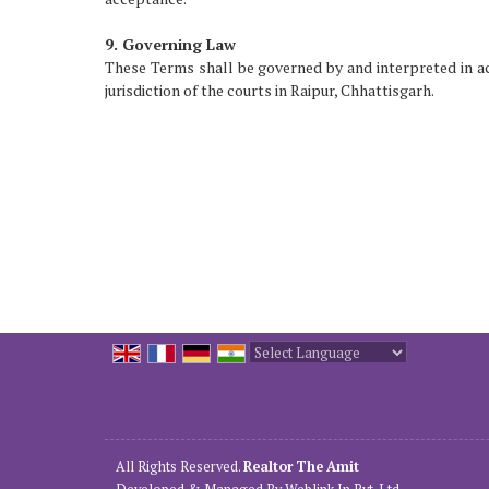
9. Governing Law
These Terms shall be governed by and interpreted in acc
jurisdiction of the courts in Raipur, Chhattisgarh.
Powered by
Translate
All Rights Reserved.
Realtor The Amit