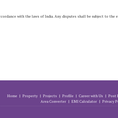
ordance with the laws of India. Any disputes shall be subject to the e
Home
|
Property
|
Projects
|
Profile
|
Career with Us
|
Post 
Area Converter
|
EMI Calculator
|
Privacy P