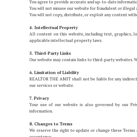
You agree to provide accurate and up-to-date informati
You will not misuse our website for fraudulent or illegal a
You will not copy, distribute, or exploit any content wit
4. Intellectual Property
All content on this website, including text, graphics
applicable intellectual property laws.
5. Third-Party Links
Our website may contain links to third-party websites. W
6. Limitation of Liability
REALTOR THE AMIT shall not be liable for any indirect, 
our services or website.
7. Privacy
Your use of our website is also governed by our Pri
information.
8. Changes to Terms
We reserve the right to update or change these Terms a
acceptance.