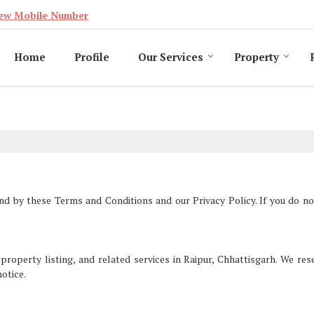
ew Mobile Number
Home
Profile
Our Services
Property
nd by these Terms and Conditions and our Privacy Policy. If you do no
perty listing, and related services in Raipur, Chhattisgarh. We res
notice.