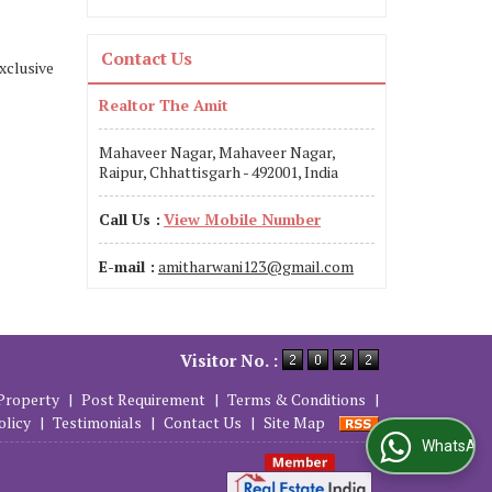
Contact Us
xclusive
Realtor The Amit
Mahaveer Nagar, Mahaveer Nagar,
Raipur, Chhattisgarh - 492001, India
Call Us :
View Mobile Number
E-mail :
amitharwani123@gmail.com
Visitor No. :
Property
|
Post Requirement
|
Terms & Conditions
|
olicy
|
Testimonials
|
Contact Us
|
Site Map
WhatsApp Us