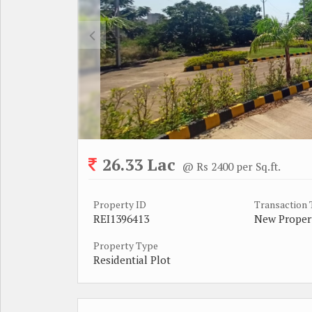
26.33 Lac
@ Rs 2400 per Sq.ft.
Property ID
Transaction
REI1396413
New Proper
Property Type
Residential Plot