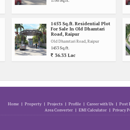
1750 Sq.ft.
1453 Sq.ft. Residential Plot
For Sale In Old Dhamtari
Road, Raipur
Old Dhamtari Road, Raipur
1453 Sq.ft.
36.33 Lac
Home
|
Property
|
Projects
|
Profile
|
Career with Us
|
Post 
Area Converter
|
EMI Calculator
|
Privacy P