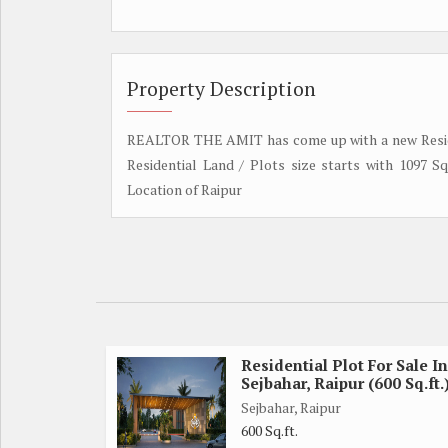
Property Description
REALTOR THE AMIT has come up with a new Residen
Residential Land / Plots size starts with 1097 S
Location of Raipur
Residential Plot For Sale In
Sejbahar, Raipur (600 Sq.ft.
Sejbahar, Raipur
600 Sq.ft.