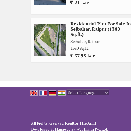
21 Lac
Residential Plot For Sale In
Sejbahar, Raipur (1380
Sq.ft.)
Sejbahar, Raipur
1380 Sq.ft.
37.95 Lac
Powered by
Translate
All Rights Reserved.
Realtor The Amit
Developed & Managed By
Weblink.In Pvt. Ltd.