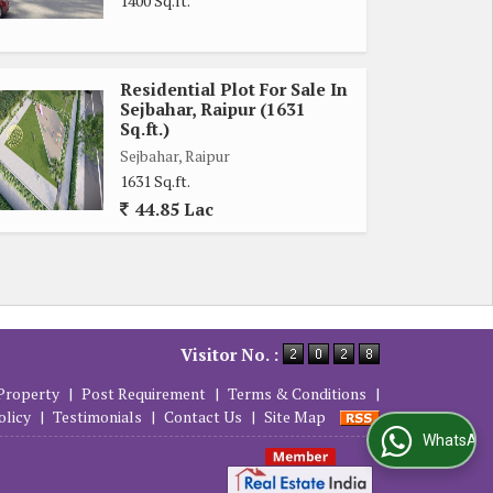
1400 Sq.ft.
Residential Plot For Sale In
Sejbahar, Raipur (1631
Sq.ft.)
Sejbahar, Raipur
1631 Sq.ft.
44.85 Lac
Visitor No. :
Property
|
Post Requirement
|
Terms & Conditions
|
olicy
|
Testimonials
|
Contact Us
|
Site Map
WhatsApp Us