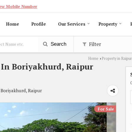
ew Mobile Number
Home
Profile
Our Services
Property
Filter
Search
Home
Property in Raipur
›
e In Boriyakhurd, Raipur
 Boriyakhurd, Raipur
For Sale