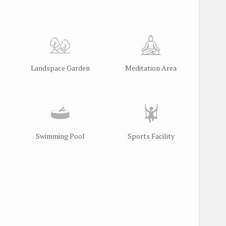
Landspace Garden
Meditation Area
Swimming Pool
Sports Facility