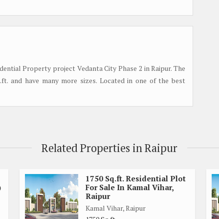
tial Property project Vedanta City Phase 2 in Raipur. The
q.ft. and have many more sizes. Located in one of the best
Related Properties in Raipur
1750 Sq.ft. Residential Plot
)
For Sale In Kamal Vihar,
Raipur
Kamal Vihar, Raipur