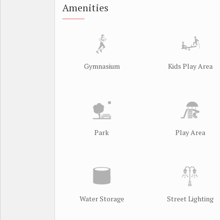
Amenities
Gymnasium
Kids Play Area
Park
Play Area
Water Storage
Street Lighting