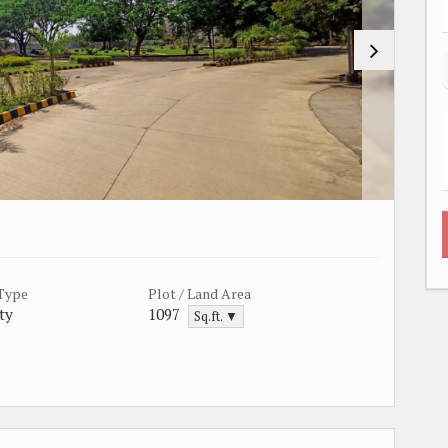
 Type
Plot / Land Area
ty
1097
Sq.ft. ▼