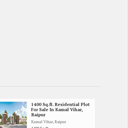
1400 Sq.ft. Residential Plot
For Sale In Kamal Vihar,
Raipur
Kamal Vihar, Raipur