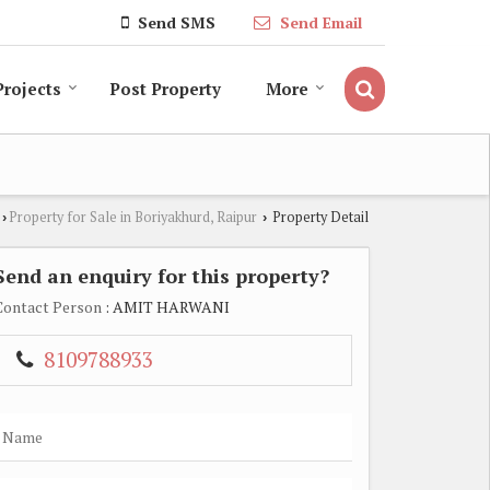
Send SMS
Send Email
Projects
Post Property
More
Property for Sale in Boriyakhurd, Raipur
Property Detail
›
›
Send an enquiry for this property?
Contact Person
: AMIT HARWANI
8109788933