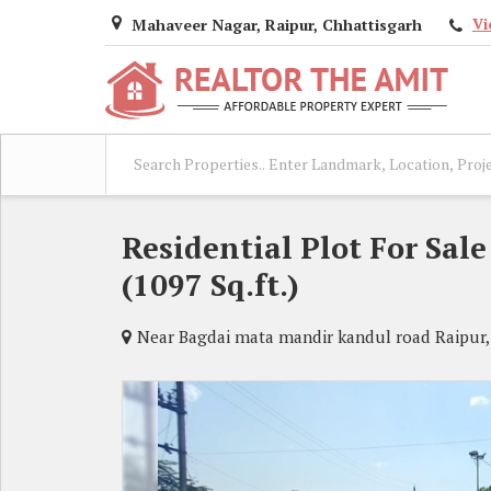
Vi
Mahaveer Nagar, Raipur, Chhattisgarh
Residential Plot For Sal
(1097 Sq.ft.)
Near Bagdai mata mandir kandul road Raipur,